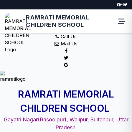
RAMRATI MEMORIAL
CHILDREN SCHOOL
Call Us
Mail Us
RAMRATI MEMORIAL
CHILDREN SCHOOL
Gayatri Nagar(Rasoolpur), Walipur, Sultanpur, Uttar
Pradesh.