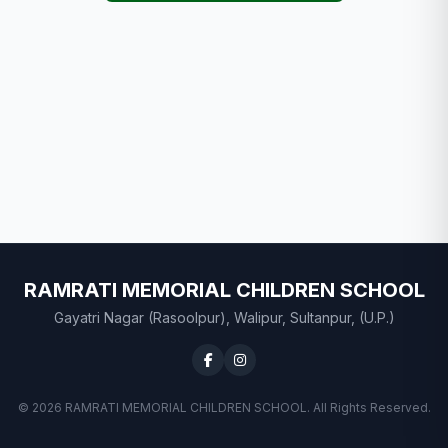
RAMRATI MEMORIAL CHILDREN SCHOOL
Gayatri Nagar (Rasoolpur), Walipur, Sultanpur, (U.P.)
© 2026 RAMRATI MEMORIAL CHILDREN SCHOOL. All Rights Reserved.